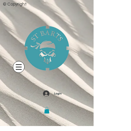
© Copyright
Login