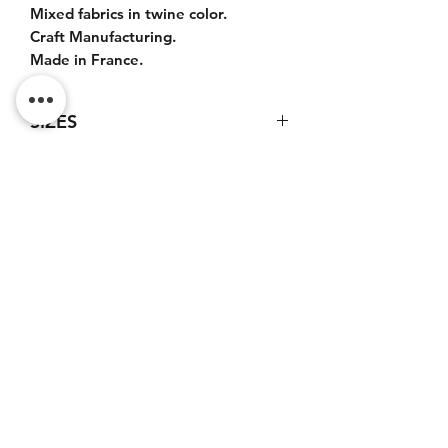
Mixed fabrics in twine color.
Craft Manufacturing.
Made in France.
SIZES
Bag : 50x35x20cm.
Leather handles : 45cm.
Leather shoulder strap : 100cm.
Do Not Sell My Personal
Information
CONTACT
Terms of service (FR)
Terms and conditions (FR)
Privacy policy (FR)
Legal notice (FR)
Newsletter subscription