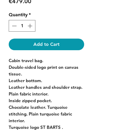
Price
€479.00
Quantity
*
Add to Cart
Cabin travel bag.
Double-sided logo print on canvas
tissue.
Leather bottom.
Leather handles and shoulder strap.
Plain fabric interior.
Inside zipped pocket.
Chocolate leather. Turquoise
stitching. Plain turquoise fabric
interior.
Turquoise logo ST BARTS .