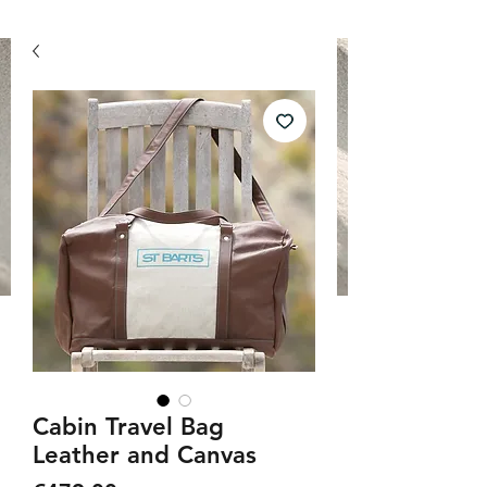
Cabin Travel Bag
Leather and Canvas