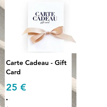
Carte Cadeau - Gift
Card
25 €