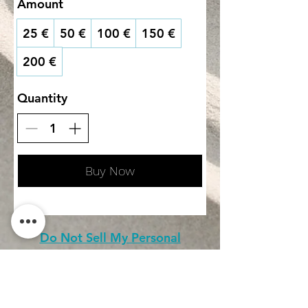
Amount
25 €
50 €
100 €
150 €
200 €
Quantity
Buy Now
Do Not Sell My Personal
Information
CONTACT
Terms of service (FR)