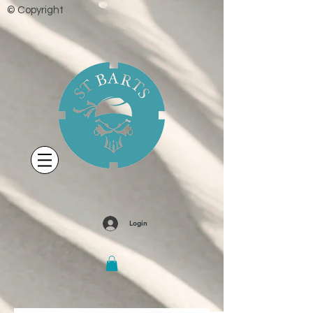
© Copyright
Login