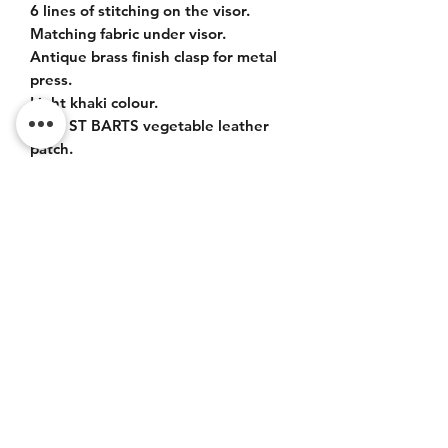
6 lines of stitching on the visor.
Matching fabric under visor.
Antique brass finish clasp for metal
press.
Light khaki colour.
Logo ST BARTS vegetable leather
patch.
Easy adjustment all sizes.
Do Not Sell My Personal
Information
CONTACT
Terms of service (FR)
Terms and conditions (FR)
Privacy policy (FR)
Legal notice (FR)