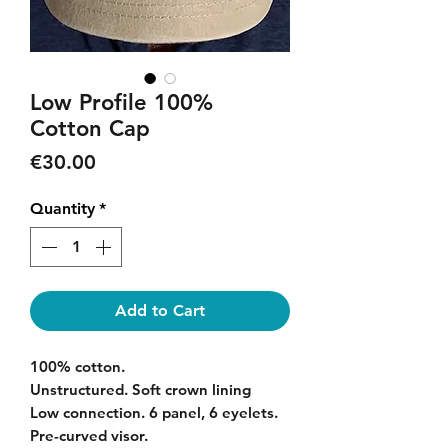
Low Profile 100%
Cotton Cap
Price
€30.00
Quantity
*
Add to Cart
100% cotton.
Unstructured. Soft crown lining
Low connection. 6 panel, 6 eyelets.
Pre-curved visor.