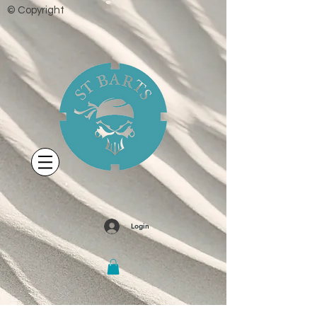
© Copyright
Login