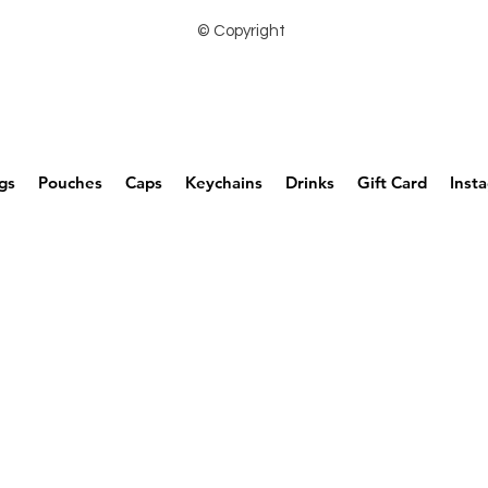
© Copyright
gs
Pouches
Caps
Keychains
Drinks
Gift Card
Inst