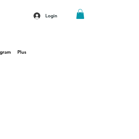
Login
agram
Plus