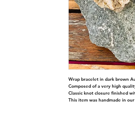
Wrap bracelet in dark brown Aus
Composed of a very high qualit
Classic knot closure finished w
This item was handmade in our