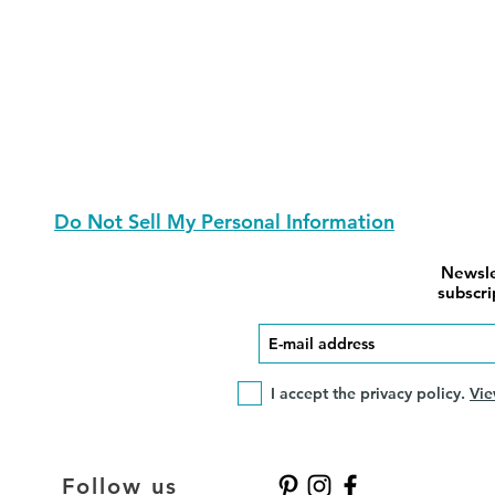
Do Not Sell My Personal Information
Newsle
subscri
I accept the privacy policy.
Vie
Follow us