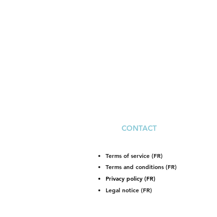
CONTACT
Terms of service (FR)
Terms and conditions (FR)
Privacy policy (FR)
Legal notice (FR)