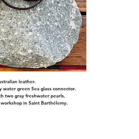
Pearl sizes : 8mm
Color : Gray / green
wrap leather strap (3
tralian leather.
y water green Sea glass connector.
ith two gray freshwater pearls.
 workshop in Saint Barthélemy.