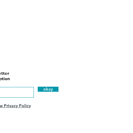
tter
ption
okay
w Privacy Policy