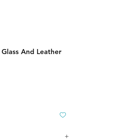
 Glass And Leather