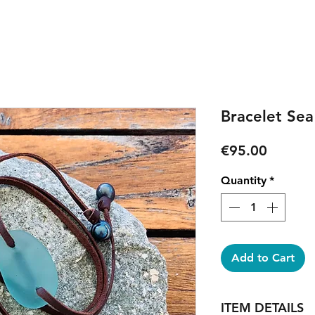
Bracelet Sea
Price
€95.00
Quantity
*
Add to Cart
ITEM DETAILS