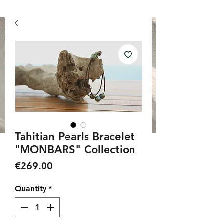
Tahitian Pearls Bracelet
"MONBARS" Collection
Price
€269.00
Quantity
*