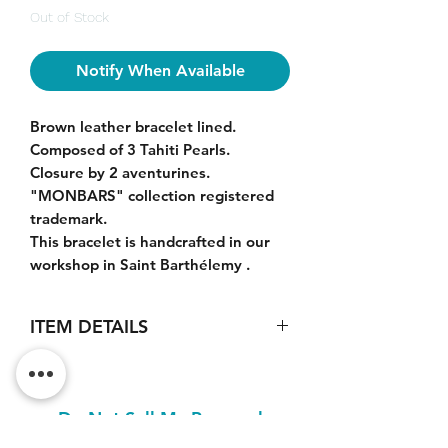
Out of Stock
Notify When Available
Brown leather bracelet lined.
Composed of 3 Tahiti Pearls.
Closure by 2 aventurines.
"MONBARS" collection registered
trademark.
This bracelet is handcrafted in our
workshop in Saint Barthélemy .
ITEM DETAILS
Pearls size : 10-12mm.
Nice luster. Grey, green colors.
Quality : AA+
Do Not Sell My Personal
Information