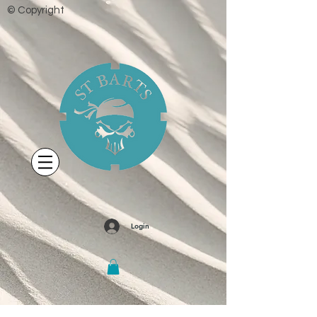
© Copyright
Login