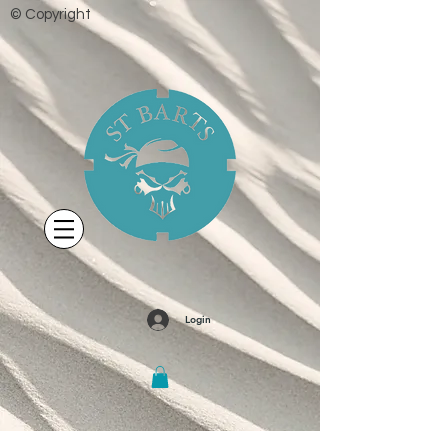
© Copyright
Login