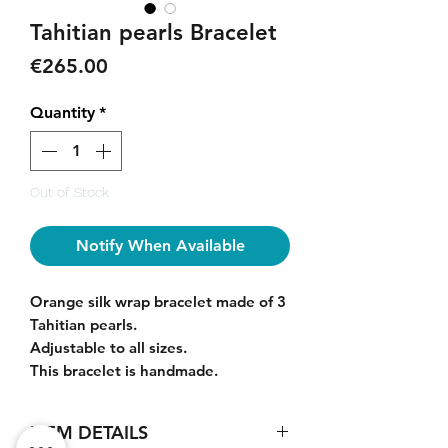
Tahitian pearls Bracelet
Price
€265.00
Quantity
*
Out of Stock
Notify When Available
Orange silk wrap bracelet made of 3
Tahitian pearls.
Adjustable to all sizes.
This bracelet is handmade.
ITEM DETAILS