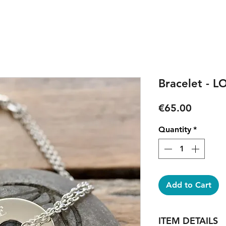
Bracelet - L
Price
€65.00
Quantity
*
Add to Cart
ITEM DETAILS