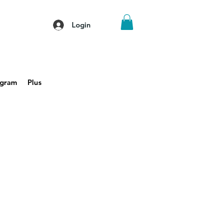
Login
agram
Plus