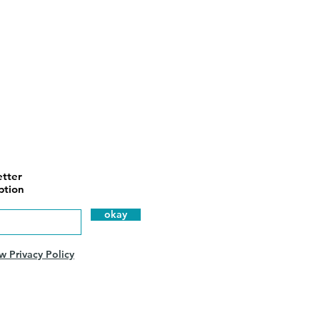
tter
ption
okay
w Privacy Policy