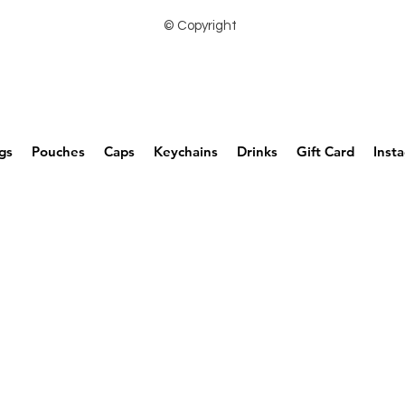
© Copyright
gs
Pouches
Caps
Keychains
Drinks
Gift Card
Inst