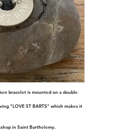
Material :
925 silver.
Chain size :
15.5 and 
Token size :
diameter
oken bracelet is mounted on a double
raving "LOVE ST BARTS" which makes it
shop in Saint Barthelemy.