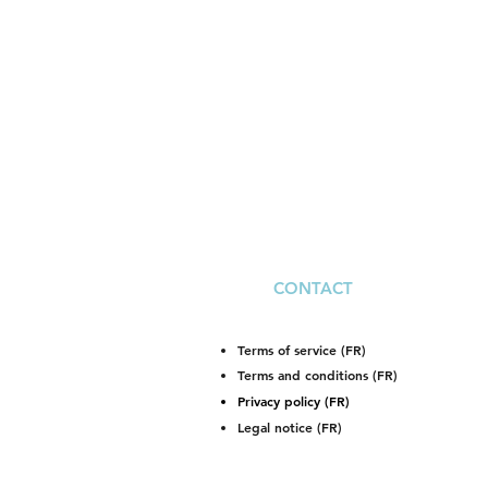
CONTACT
Terms of service (FR)
Terms and conditions (FR)
Privacy policy (FR)
Legal notice (FR)