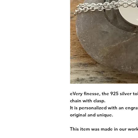
eVery finesse, the 925 silver t
chain with clasp.
It is personalized with an eng
original and unique.
This item was made in our work