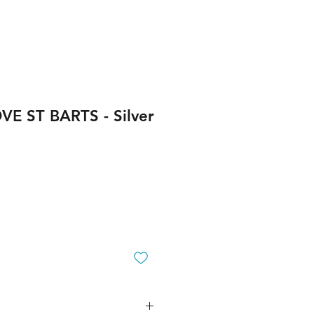
OVE ST BARTS - Silver