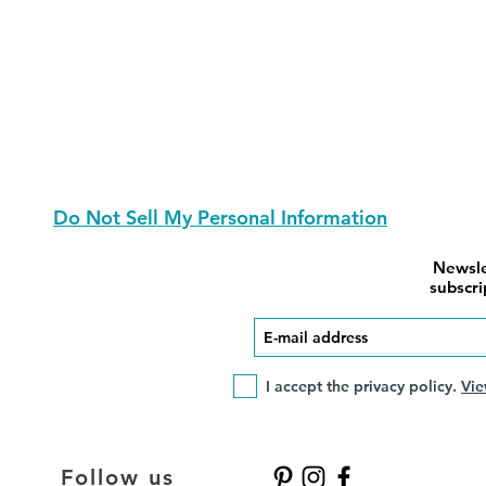
Do Not Sell My Personal Information
Newsle
subscri
I accept the privacy policy.
Vie
Follow us