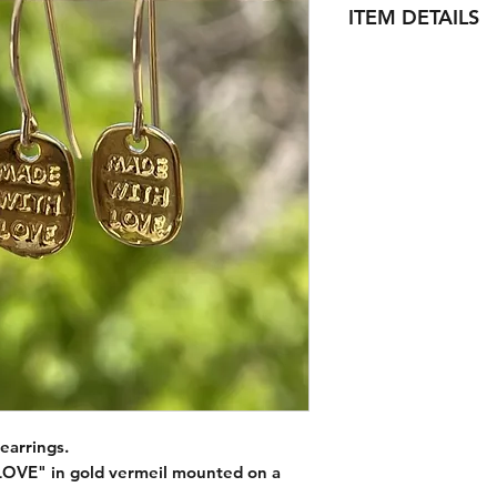
ITEM DETAILS
Ear hoop :
Material (s) : 14k go
Size : 20mm (3/4 '') 
Surface : Smooth an
Charm :
Vermeil Gold MAD
- stamped MADE W
- Fit holes up to 18
Material (s) : Vermei
silver)
Size : 10mm x 7.5m
Surface : Glossy
earrings.
VE" in gold vermeil mounted on a