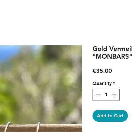
Gold Vermeil
"MONBARS" 
Price
€35.00
Quantity
*
Add to Cart