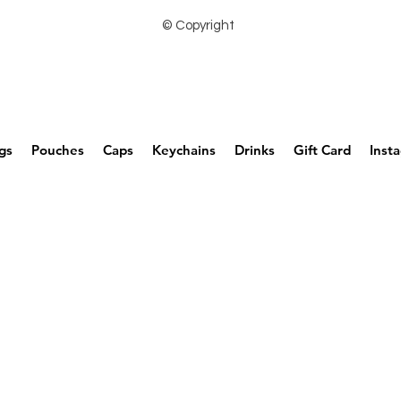
© Copyright
gs
Pouches
Caps
Keychains
Drinks
Gift Card
Inst