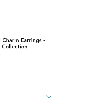
 Charm Earrings -
Collection