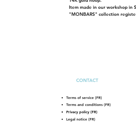
14K gold hoop.
Item made in our workshop in 
"MONBARS" collection registe
CONTACT
Terms of service (FR)
Terms and conditions (FR)
Privacy policy (FR)
Legal notice (FR)