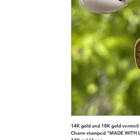
14K gold and 18K gold vermeil 
Charm stamped "MADE WITH LO