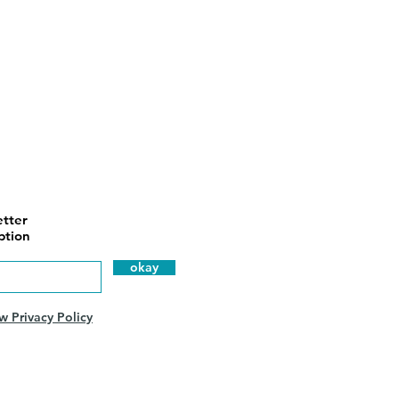
tter
ption
okay
w Privacy Policy