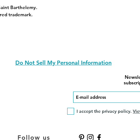
Saint Barthelemy.
red trademark.
Do Not Sell My Personal Information
Newsle
subscri
I accept the privacy policy.
Vie
Follow us