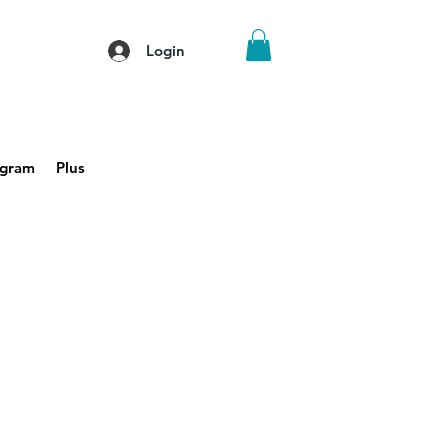
Login
agram
Plus