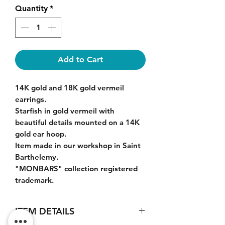
Quantity
*
Add to Cart
14K gold and 18K gold vermeil
earrings.
Starfish in gold vermeil with
beautiful details mounted on a 14K
gold ear hoop.
Item made in our workshop in Saint
Barthelemy.
"MONBARS" collection registered
trademark.
ITEM DETAILS