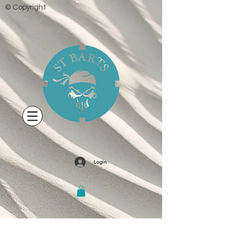
© Copyright
Login