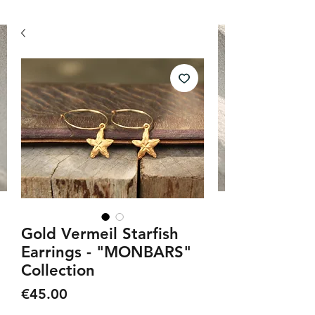
Gold Vermeil Starfish
Earrings - "MONBARS"
Collection
Price
€45.00