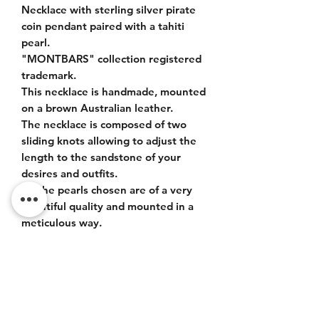
Necklace with sterling silver pirate
coin pendant paired with a tahiti
pearl.
"MONTBARS" collection registered
trademark.
This necklace is handmade, mounted
on a brown Australian leather.
The necklace is composed of two
sliding knots allowing to adjust the
length to the sandstone of your
desires and outfits.
All the pearls chosen are of a very
beautiful quality and mounted in a
meticulous way.
ITEM DETAILS
925 silver pendant. Tahiti bead size 12-
13mm, very nice luster, quality AA+