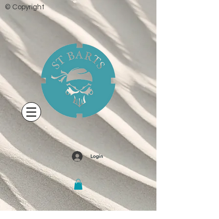
© Copyright
Login