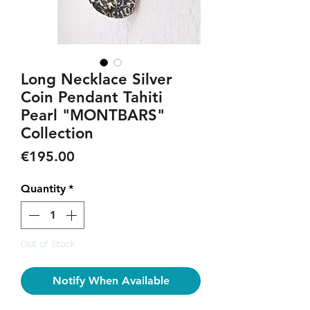
Long Necklace Silver
Coin Pendant Tahiti
Pearl "MONTBARS"
Collection
Price
€195.00
Quantity
*
Out of Stock
Notify When Available