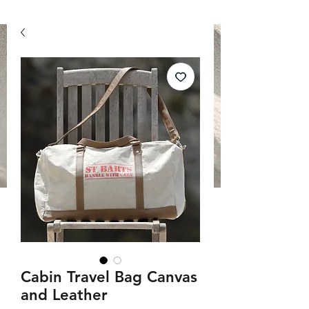
Cabin Travel Bag Canvas
and Leather