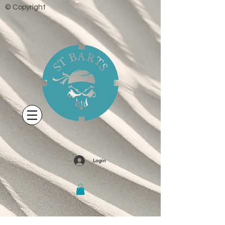
© Copyright
Login