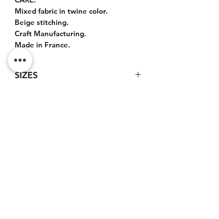
Mixed fabric in twine color.
Beige stitching.
Craft Manufacturing.
Made in France.
SIZES
Bag : 50x35x20cm.
Leather handles : 45cm.
Leather shoulder strap : 100cm.
Do Not Sell My Personal
Information
CONTACT
Terms of service (FR)
Terms and conditions (FR)
Privacy policy (FR)
Legal notice (FR)