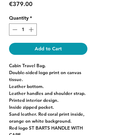
Price
€379.00
Quantity
*
Add to Cart
Cabin Travel Bag.
Double-sided logo print on canvas
tissue.
Leather bottom.
Leather handles and shoulder strap.
Printed interior design.
Inside zipped pocket.
Sand leather. Red coral print inside,
orange on white background.
Red logo ST BARTS HANDLE WITH
CARE.