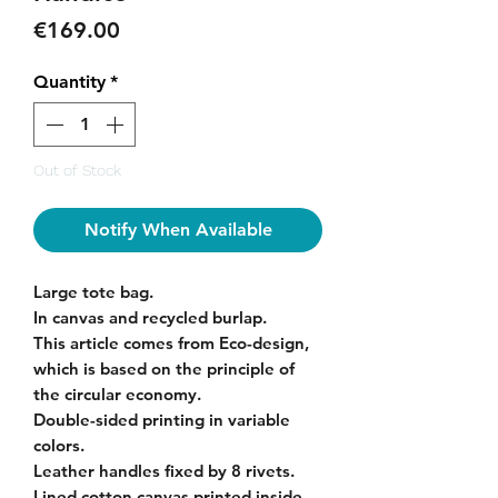
Price
€169.00
Quantity
*
Out of Stock
Notify When Available
Large tote bag.
In canvas and recycled burlap.
This article comes from Eco-design,
which is based on the principle of
the circular economy.
Double-sided printing in variable
colors.
Leather handles fixed by 8 rivets.
Lined cotton canvas printed inside.