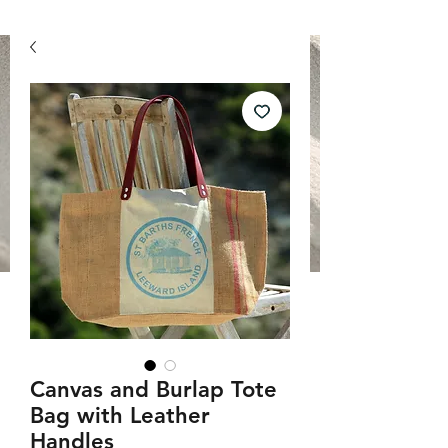
Canvas and Burlap Tote
Bag with Leather
Handles