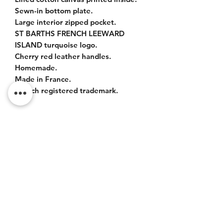
Sewn-in bottom plate.
Large interior zipped pocket.
ST BARTHS FRENCH LEEWARD
ISLAND turquoise logo.
Cherry red leather handles.
Homemade.
Made in France.
French registered trademark.
ITEM DETAILS
Sizes :
Bag : 42x37x20cm.
Leather handles : 55cm.
Do Not Sell My Personal
Information
CONTACT
Terms of service (FR)