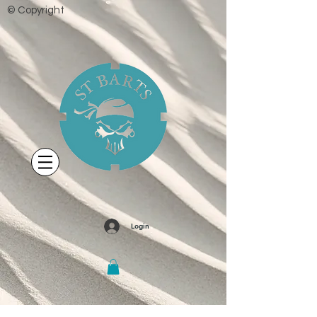
© Copyright
Login