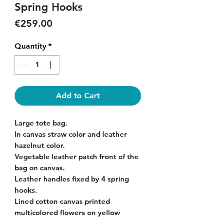
Spring Hooks
Price
€259.00
Quantity
*
Add to Cart
Large tote bag.
In canvas straw color and leather
hazelnut color.
Vegetable leather patch front of the
bag on canvas.
Leather handles fixed by 4 spring
hooks.
Lined cotton canvas printed
multicolored flowers on yellow