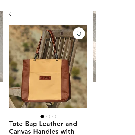
Tote Bag Leather and
Canvas Handles with