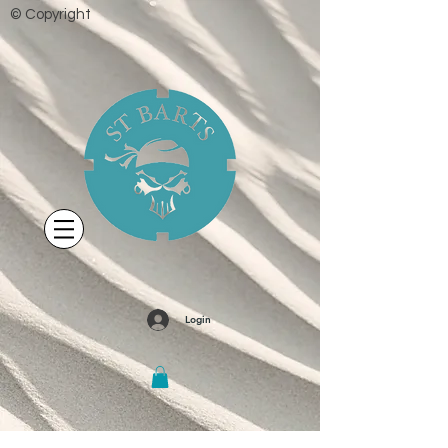
© Copyright
Login