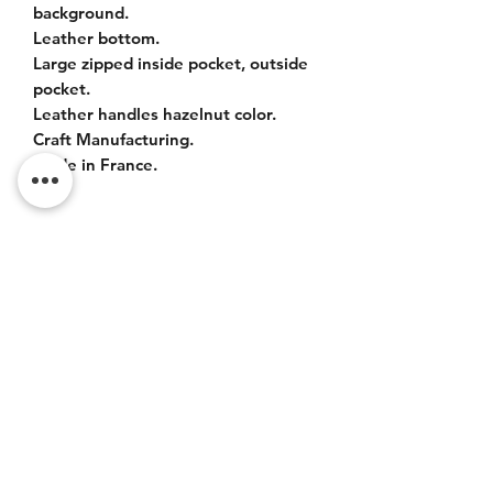
background.
Leather bottom.
Large zipped inside pocket, outside
pocket.
Leather handles hazelnut color.
Craft Manufacturing.
Made in France.
SIZES
Bag : 42x37x20cm.
Leather handles : 55cm.
Do Not Sell My Personal
Information
CONTACT
Terms of service (FR)
Terms and conditions (FR)