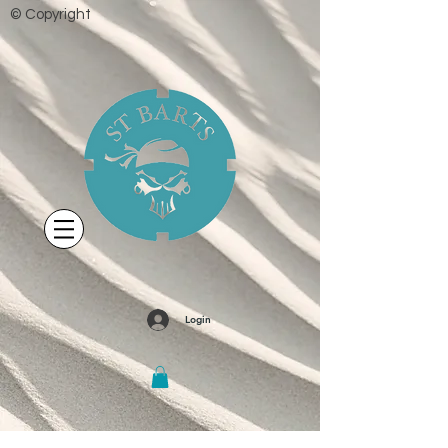
© Copyright
Login