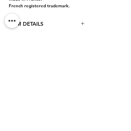
French registered trademark.
ITEM DETAILS
Large pouch : 33x21x5cm.
Do Not Sell My Personal
Information
CONTACT
Terms of service (FR)
Terms and conditions (FR)
Privacy policy (FR)
Legal notice (FR)
Newsletter subscription