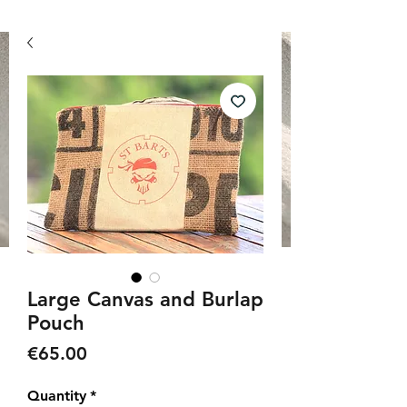
Large Canvas and Burlap
Pouch
Price
€65.00
Quantity
*