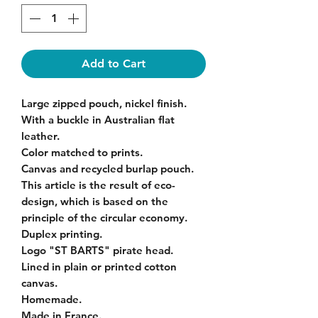
Add to Cart
Large zipped pouch, nickel finish.
With a buckle in Australian flat
leather.
Color matched to prints.
Canvas and recycled burlap pouch.
This article is the result of eco-
design, which is based on the
principle of the circular economy.
Duplex printing.
Logo "ST BARTS" pirate head.
Lined in plain or printed cotton
canvas.
Homemade.
Made in France.