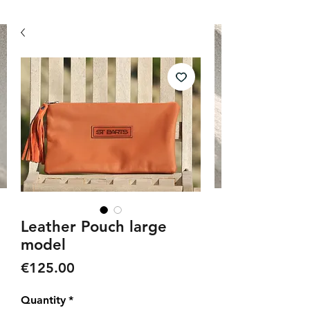
Leather Pouch large
model
Price
€125.00
Quantity
*