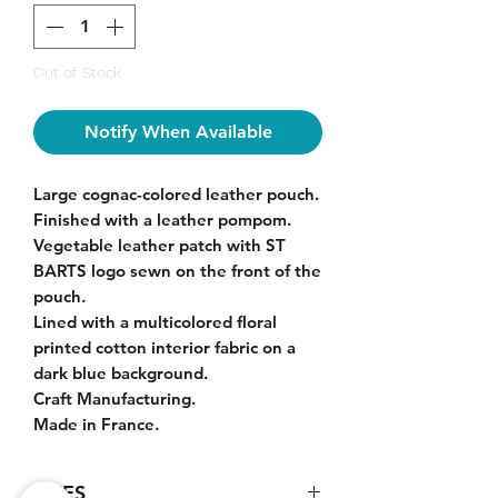
Out of Stock
Notify When Available
L
arge cognac-colored leather pouch.
Finished with a leather pompom.
Vegetable leather patch with ST
BARTS logo sewn on the front of the
pouch.
Lined with a multicolored floral
printed cotton interior fabric on a
dark blue background.
Craft Manufacturing.
Made in France.
SIZES