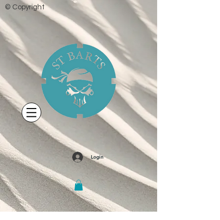
© Copyright
Login