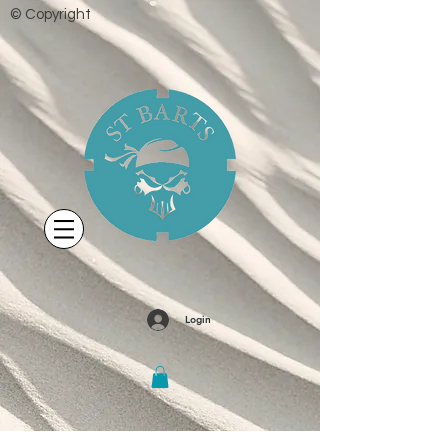
© Copyright
Login