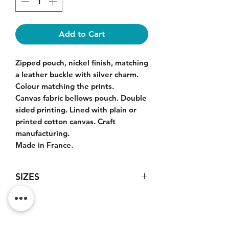
Add to Cart
Zipped pouch, nickel finish, matching
a leather buckle with silver charm.
Colour matching the prints.
Canvas fabric bellows pouch. Double
sided printing. Lined with plain or
printed cotton canvas. Craft
manufacturing.
Made in France.
SIZES
Large model pouch : 23x17x5cm.
Do Not Sell My Personal