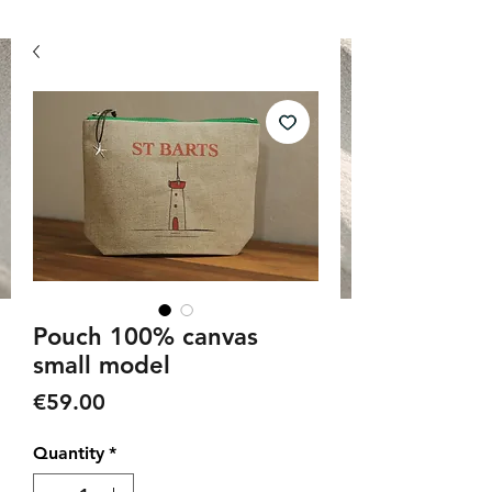
Pouch 100% canvas
small model
Price
€59.00
Quantity
*