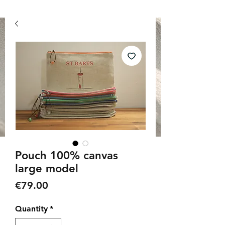
Pouch 100% canvas
large model
Price
€79.00
Quantity
*