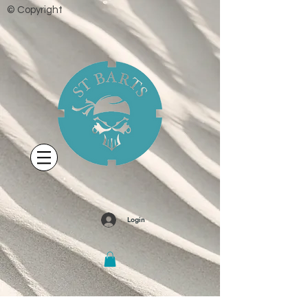
© Copyright
Login