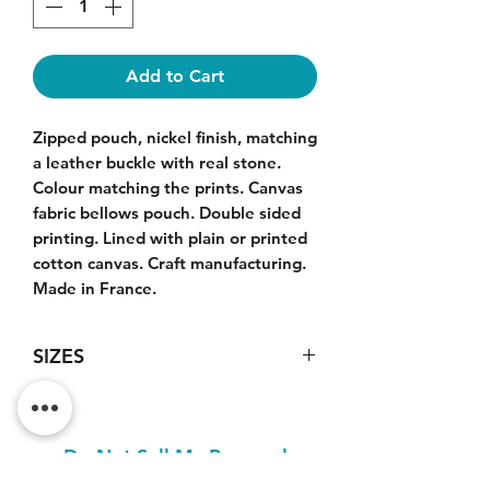
Add to Cart
Zipped pouch, nickel finish, matching
a leather buckle with real stone.
Colour matching the prints. Canvas
fabric bellows pouch. Double sided
printing. Lined with plain or printed
cotton canvas. Craft manufacturing.
Made in France.
SIZES
Large model pouch : 33x21x5cm.
Do Not Sell My Personal
Information