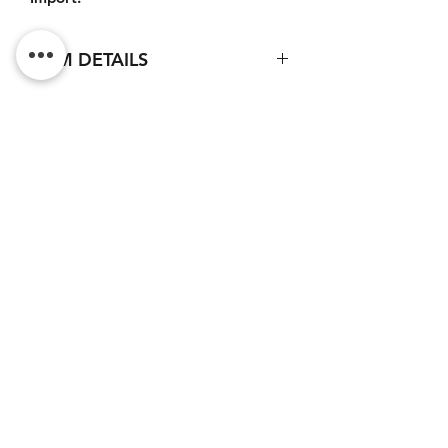
ITEM DETAILS
Base material : Ceramic
External diameter : 82 mm
Height : 96mm
Do Not Sell My Personal
Marking technique : Sublimation
Information
Logo color : Black
CONTACT
Terms of service (FR)
Terms and conditions (FR)
Privacy policy (FR)
Legal notice (FR)
Newsletter subscription
I accept the privacy policy.
View