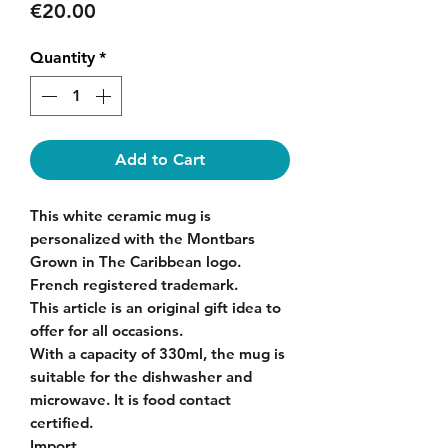
Price
€20.00
Quantity
*
Add to Cart
This white ceramic mug is
personalized with the Montbars
Grown in The Caribbean logo.
French registered trademark.
This article is an original gift idea to
offer for all occasions.
With a capacity of 330ml, the mug is
suitable for the dishwasher and
microwave. It is food contact
certified.
Import.