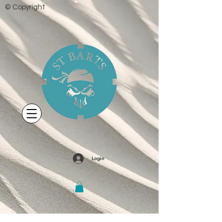
© Copyright
Login