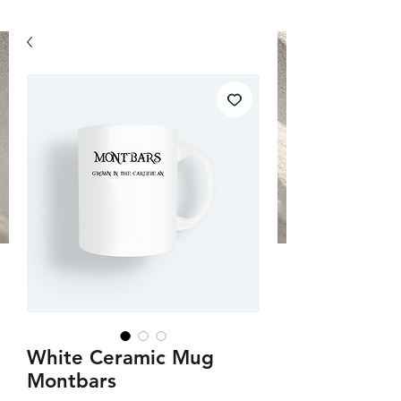
White Ceramic Mug
Montbars