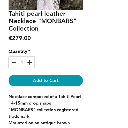
Tahiti pearl leather
Necklace "MONBARS"
Collection
Price
€279.00
Quantity
*
Add to Cart
Necklace composed of a Tahiti Pearl
14-15mm drop shape.
"MONBARS" collection registered
trademark.
Mounted on an antique brown