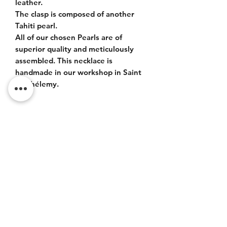
leather.
The clasp is composed of another
Tahiti pearl.
All of our chosen Pearls are of
superior quality and meticulously
assembled. This necklace is
handmade in our workshop in Saint
Barthélemy.
ITEM DETAILS
Tahiti bead drop size 14-15mm, very
beautiful luster, quality AA+.
Pearl clasp 12mm very beautiful luster,
Do Not Sell My Personal
quality AA.
Information
CONTACT
Terms of service (FR)