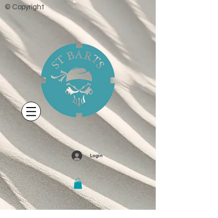
© Copyright
Login